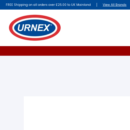
FREE Shipping on all orders over £25.00 to UK Mainland
View All Brands