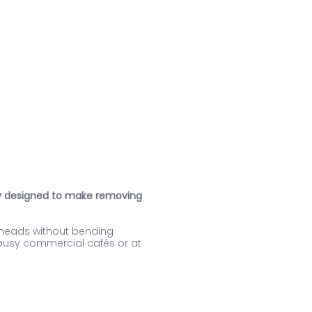
ory designed to make removing
p heads without bending
n busy commercial cafés or at