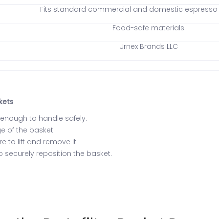
Fits standard commercial and domestic espresso p
Food-safe materials
Urnex Brands LLC
kets
l enough to handle safely.
ge of the basket.
 to lift and remove it.
to securely reposition the basket.