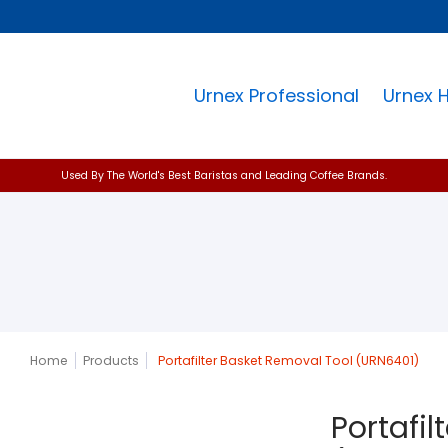
Urnex Professional
Urnex 
Used By The World's Best Baristas and Leading Coffee Brands.
Home
Products
Portafilter Basket Removal Tool (URN6401)
Portafi