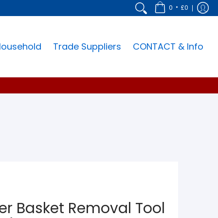
•
0
£0
Household
Trade Suppliers
CONTACT & Info
lter Basket Removal Tool