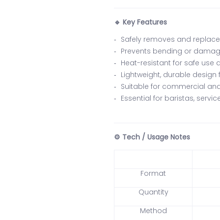
Key Features
🔹
Safely removes and replaces
Prevents bending or damag
Heat-resistant for safe use 
Lightweight, durable design
Suitable for commercial a
Essential for baristas, servi
Tech / Usage Notes
⚙️
Format
Quantity
Method