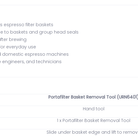
 espresso filter baskets
e to baskets and group head seals
after brewing
 for everyday use
nd domestic espresso machines
ce engineers, and technicians
Portafilter Basket Removal Tool (URN6401
Hand tool
1 x Portafilter Basket Removal Tool
Slide under basket edge and lift to remo