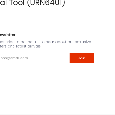
al Tool (URN6401)
ewsletter
bscribe to be the first to hear about our exclusive
fers and latest arrivals.
ail
Join