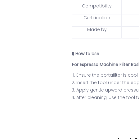
Compatibility
Certification
Made by
How to Use
🧪
For Espresso Machine Filter Bas
Ensure the portafilter is coo
Insert the tool under the ed
Apply gentle upward pressure
After cleaning, use the tool 