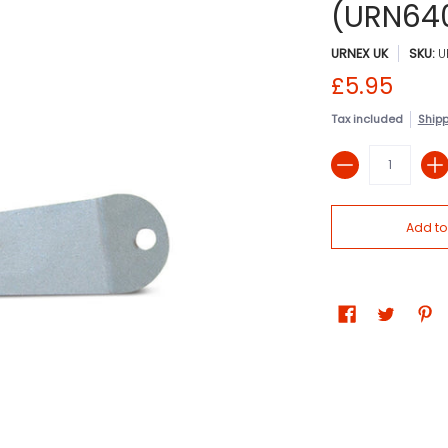
(URN64
URNEX UK
SKU:
U
£5.95
Tax included
Ship
Quantity