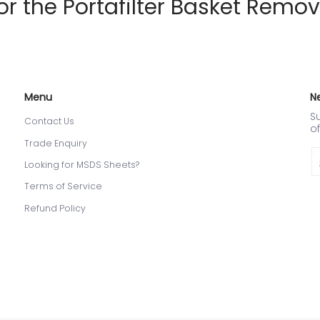
the Portafilter Basket Remov
Menu
N
Su
Contact Us
of
Trade Enquiry
Em
Looking for MSDS Sheets?
Terms of Service
Refund Policy