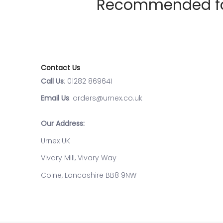
Recommended for 
Contact Us
Call Us
: 01282 869641
Email Us
: orders@urnex.co.uk
Our Address:
Urnex UK
Vivary Mill, Vivary Way
Colne, Lancashire BB8 9NW