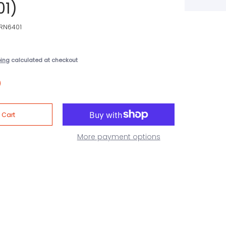
01)
RN6401
ping
calculated at checkout
More payment options