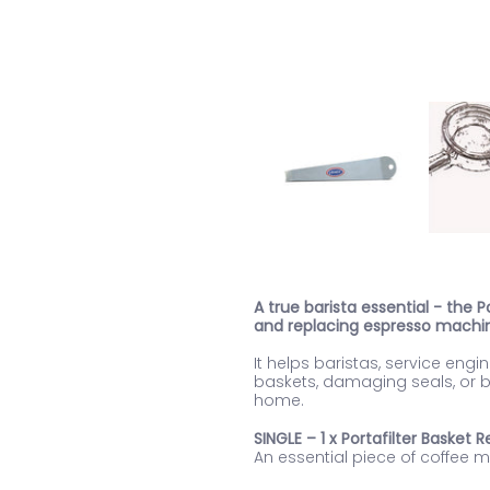
A true barista essential - the
and replacing espresso machin
It helps baristas, service en
baskets, damaging seals, or bu
home.
SINGLE – 1 x Portafilter Basket
An essential piece of coffee 