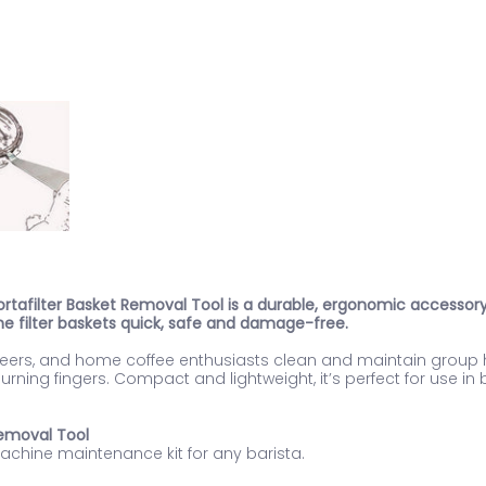
 Portafilter Basket Removal Tool is a durable, ergonomic access
e filter baskets quick, safe and damage-free.
gineers, and home coffee enthusiasts clean and maintain grou
rning fingers. Compact and lightweight, it’s perfect for use i
 Removal Tool
machine maintenance kit for any barista.