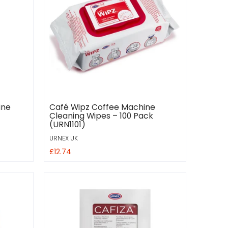
ine
Café Wipz Coffee Machine
Cleaning Wipes – 100 Pack
(URN1101)
URNEX UK
£12.74