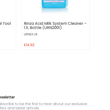
l Tool
Rinza Acid Milk System Cleaner –
1.1L Bottle (URN2001)
URNEX UK
£14.92
ewsletter
bscribe to be the first to hear about our exclusive
fers and latest arrivals.