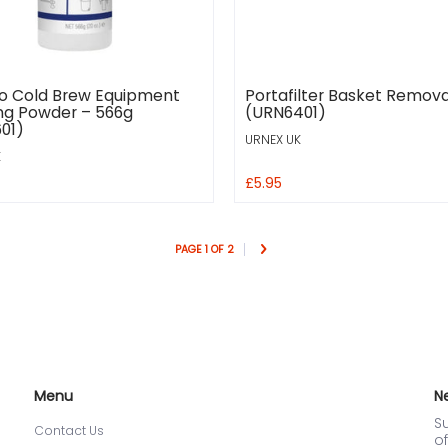
o Cold Brew Equipment
Portafilter Basket Remova
ng Powder – 566g
(URN6401)
01)
URNEX UK
K
£5.95
PAGE 1 OF 2
Menu
N
Su
Contact Us
of