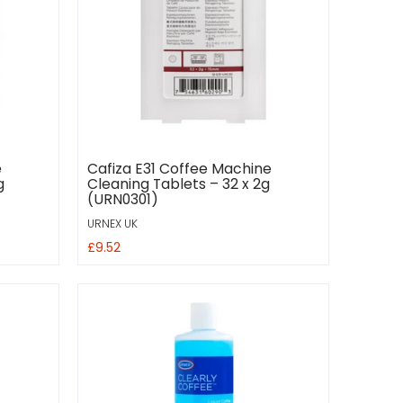
e
Cafiza E31 Coffee Machine
g
Cleaning Tablets – 32 x 2g
(URN0301)
URNEX UK
£9.52