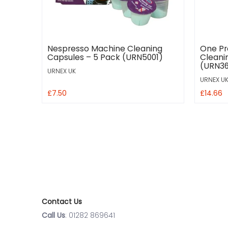
Nespresso Machine Cleaning
One Pr
Capsules – 5 Pack (URN5001)
Cleani
(URN36
URNEX UK
URNEX U
£7.50
£14.66
Contact Us
Call Us
: 01282 869641