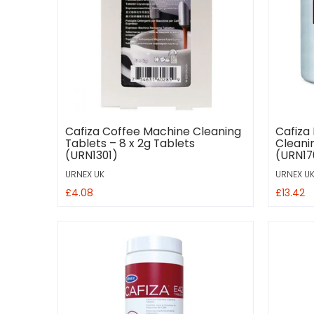
Cafiza Coffee Machine Cleaning
Cafiza
Tablets – 8 x 2g Tablets
Cleanin
(URN1301)
(URN17
URNEX UK
URNEX U
£4.08
£13.42