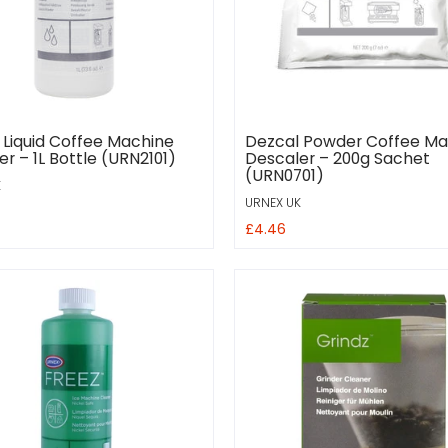
 Liquid Coffee Machine
Dezcal Powder Coffee Ma
r – 1L Bottle (URN2101)
Descaler – 200g Sachet
(URN0701)
K
URNEX UK
£4.46