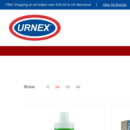
FREE Shipping on all orders over £25.00 to UK Mainland
View All Brands
Show
12
24
36
48