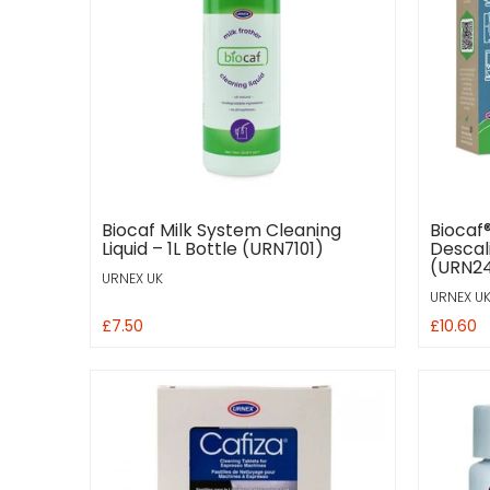
Biocaf Milk System Cleaning
Biocaf
Liquid – 1L Bottle (URN7101)
Descali
(URN24
URNEX UK
URNEX U
£7.50
£10.60