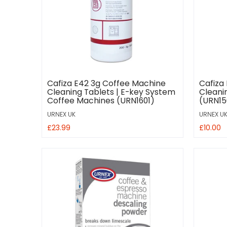
Cafiza E42 3g Coffee Machine
Cafiza
Cleaning Tablets | E-key System
Cleani
Coffee Machines (URN1601)
(URN15
URNEX UK
URNEX U
£23.99
£10.00