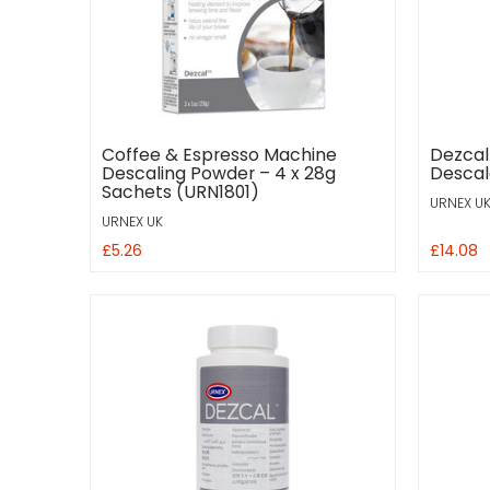
Coffee & Espresso Machine
Dezcal
Descaling Powder – 4 x 28g
Descale
Sachets (URN1801)
URNEX U
URNEX UK
£5.26
£14.08