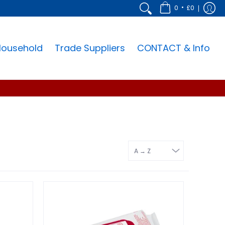
•
0
£0
Household
Trade Suppliers
CONTACT & Info