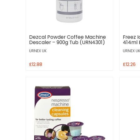
Dezcal Powder Coffee Machine
Freez 
Descaler – 900g Tub (URN4301)
414ml 
URNEX UK
URNEX U
£12.88
£12.26