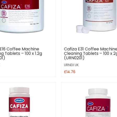
 E16 Coffee Machine
Cafiza E31 Coffee Machin
g Tablets – 100 x 1.2g
Cleaning Tablets – 100 x 2
01)
(URN0201)
K
URNEX UK
£14.76