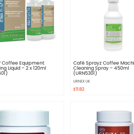
® Coffee Equipment
Café Sprayz Coffee Mach
ng Liquid – 2 x 120ml
Cleaning Spray – 450ml
01)
(URN5301)
K
URNEX UK
£11.82