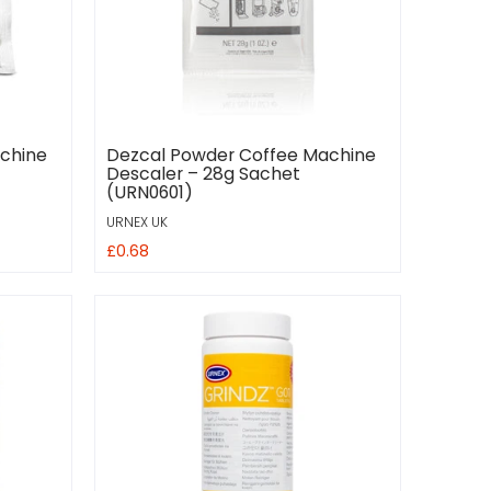
chine
Dezcal Powder Coffee Machine
Descaler – 28g Sachet
(URN0601)
URNEX UK
£0.68