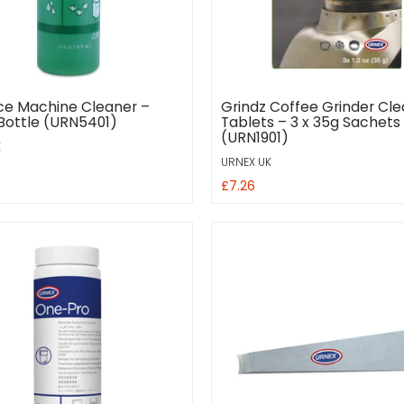
Ice Machine Cleaner –
Grindz Coffee Grinder Cle
Bottle (URN5401)
Tablets – 3 x 35g Sachets
(URN1901)
K
URNEX UK
£7.26