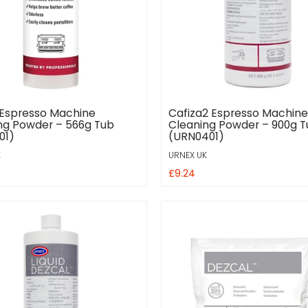
 Espresso Machine
Cafiza2 Espresso Machine
ng Powder – 566g Tub
Cleaning Powder – 900g 
01)
(URN0401)
K
URNEX UK
£9.24