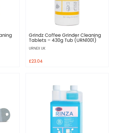
aning
Grindz Coffee Grinder Cleaning
Tablets – 430g Tub (URN1001)
URNEX UK
£23.04