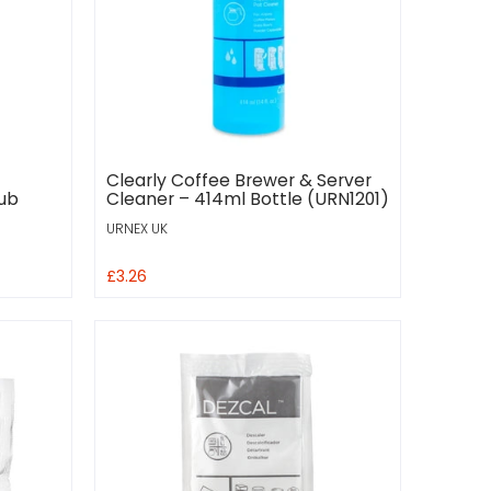
Clearly Coffee Brewer & Server
Tub
Cleaner – 414ml Bottle (URN1201)
URNEX UK
£3.26