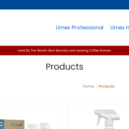
Urnex Professional
Urnex 
Used By The World's Best Baristas and Leading Coffee Brands.
Products
Home
Products