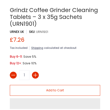
Grindz Coffee Grinder Cleaning
Tablets – 3 x 35g Sachets
(URN1901)
URNEX UK
SKU:
URN1901
£7.26
Tax included
Shipping
calculated at checkout
Buy 6-11
: Save 5%
Buy 12+
: Save 10%
Quantity