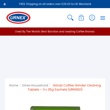
FREE Shipping on all orders over £25.00 to UK Mainland
0
Used By The World's Best Baristas and Leading Coffee Brands.
Home
Urnex Household
Grindz Coffee Grinder Cleaning
Tablets – 3 x 35g Sachets (URN1901)