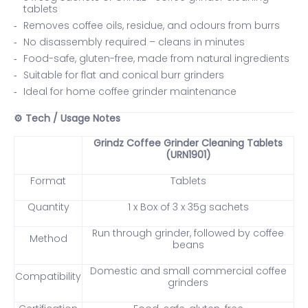
tablets
Removes coffee oils, residue, and odours from burrs
No disassembly required – cleans in minutes
Food-safe, gluten-free, made from natural ingredients
Suitable for flat and conical burr grinders
Ideal for home coffee grinder maintenance
Tech / Usage Notes
⚙️
Grindz Coffee Grinder Cleaning Tablets
(URN1901)
Format
Tablets
Quantity
1 x Box of 3 x 35g sachets
Run through grinder, followed by coffee
Method
beans
Domestic and small commercial coffee
Compatibility
grinders