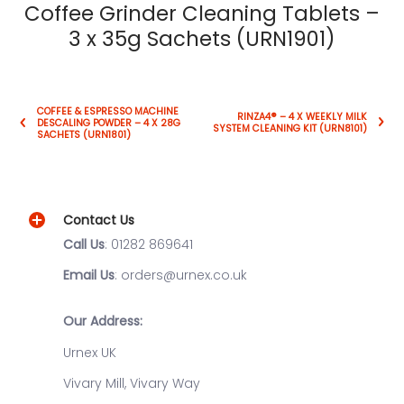
Coffee Grinder Cleaning Tablets –
3 x 35g Sachets (URN1901)
COFFEE & ESPRESSO MACHINE
RINZA4® – 4 X WEEKLY MILK
DESCALING POWDER – 4 X 28G
SYSTEM CLEANING KIT (URN8101)
SACHETS (URN1801)
Contact Us
Call Us
: 01282 869641
Email Us
: orders@urnex.co.uk
Our Address:
Urnex UK
Vivary Mill, Vivary Way