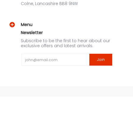
Colne, Lancashire BB8 9NW
Menu
Newsletter
Subscribe to be the first to hear about our
exclusive offers and latest arrivals.
Email
Join
URNEX UK
© 2026