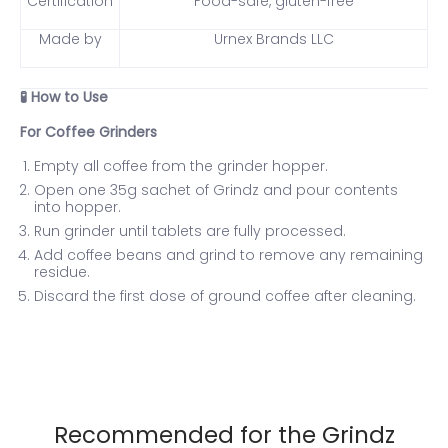
Certification
Food-safe, gluten-free
Made by
Urnex Brands LLC
How to Use
🧪
For Coffee Grinders
Empty all coffee from the grinder hopper.
Open one 35g sachet of Grindz and pour contents
into hopper.
Run grinder until tablets are fully processed.
Add coffee beans and grind to remove any remaining
residue.
Discard the first dose of ground coffee after cleaning.
Recommended for the Grindz