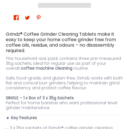
Grindz® Coffee Grinder Cleaning Tablets make it
easy to keep your home coffee grinder free from
coffee oils, residue, and odours – no disassembly
required.
This household-size pack contains three pre-measured
35g sachets, ideal for regular use as part of your
overall
coffee machine cleaning
routine.
Safe, food-grade, and gluten-free, Grindz works with both
flat and conical burr grinders, helping to maintain grind
consistency and protect coffee flavour.
SINGLE – 1 x Box of 3 x 35g Sachets
Perfect for home baristas who want professional-level
grinder maintenance.
Key Features
🔹
3 x 35g sachets of Grindz® coffee grinder cleaning