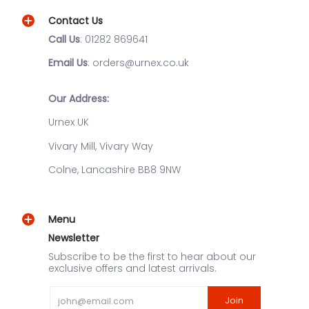
Contact Us
Call Us
: 01282 869641
Email Us
: orders@urnex.co.uk
Our Address:
Urnex UK
Vivary Mill, Vivary Way
Colne, Lancashire BB8 9NW
Menu
Newsletter
Subscribe to be the first to hear about our
exclusive offers and latest arrivals.
Email
Join