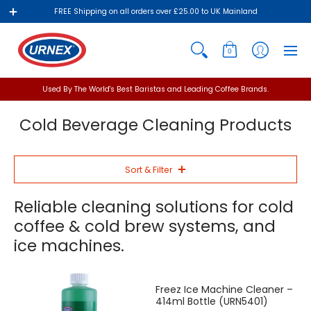
FREE Shipping on all orders over £25.00 to UK Mainland
0
Used By The World's Best Baristas and Leading Coffee Brands.
Cold Beverage Cleaning Products
Sort & Filter
Reliable cleaning solutions for cold
coffee & cold brew systems, and
ice machines.
Freez Ice Machine Cleaner –
414ml Bottle (URN5401)