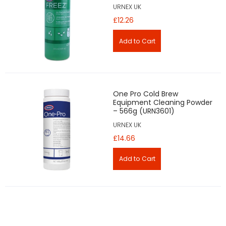
URNEX UK
£12.26
One Pro Cold Brew
Equipment Cleaning Powder
– 566g (URN3601)
URNEX UK
£14.66