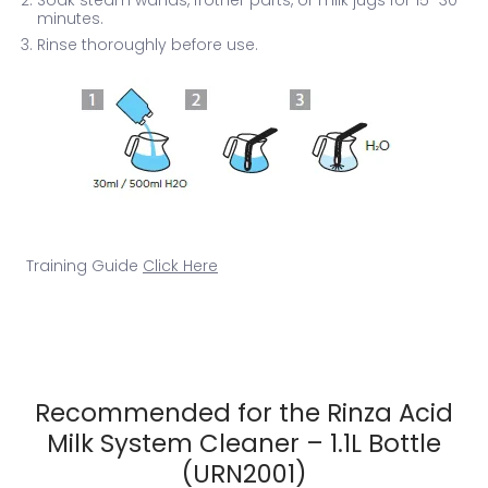
minutes.
Rinse thoroughly before use.
Training Guide
Click Here
Recommended for the Rinza Acid
Milk System Cleaner – 1.1L Bottle
(URN2001)