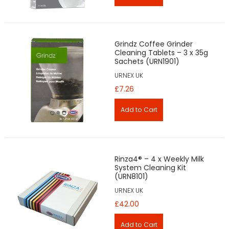
Grindz Coffee Grinder
Cleaning Tablets – 3 x 35g
Sachets (URN1901)
URNEX UK
£7.26
Rinza4® – 4 x Weekly Milk
System Cleaning Kit
(URN8101)
URNEX UK
£42.00