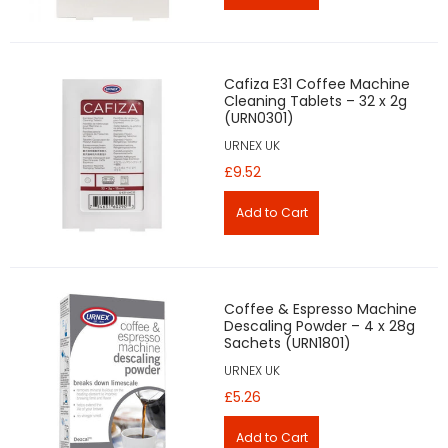
Cafiza E31 Coffee Machine
Cleaning Tablets – 32 x 2g
(URN0301)
URNEX UK
£9.52
Coffee & Espresso Machine
Descaling Powder – 4 x 28g
Sachets (URN1801)
URNEX UK
£5.26