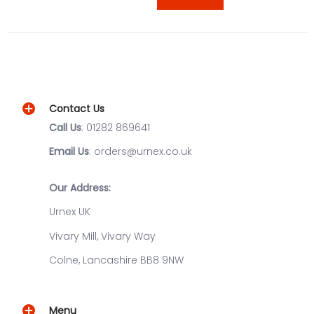
Contact Us
Call Us
: 01282 869641
Email Us
: orders@urnex.co.uk
Our Address:
Urnex UK
Vivary Mill, Vivary Way
Colne, Lancashire BB8 9NW
Menu