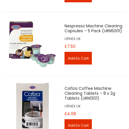
Nespresso Machine Cleaning
Capsules – 5 Pack (URN5001)
URNEX UK
£7.50
Cafiza Coffee Machine
Cleaning Tablets – 8 x 2g
Tablets (URN1301)
URNEX UK
£4.08