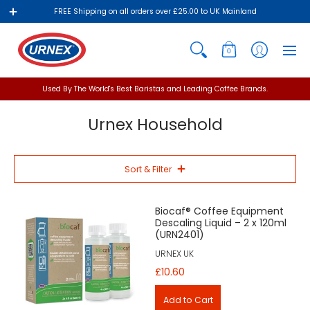
FREE Shipping on all orders over £25.00 to UK Mainland
0
Used By The World's Best Baristas and Leading Coffee Brands.
Urnex Household
Sort & Filter
Biocaf® Coffee Equipment
Descaling Liquid – 2 x 120ml
(URN2401)
URNEX UK
£10.60